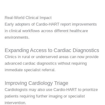
Real-World Clinical Impact
Early adopters of Cardio-HART report improvements
in clinical workflows across different healthcare
environments.
Expanding Access to Cardiac Diagnostics
Clinics in rural or underserved areas can now provide
advanced cardiac diagnostics without requiring
immediate specialist referral.
Improving Cardiology Triage
Cardiologists may also use Cardio-HART to prioritize
patients requiring further imaging or specialist
intervention.