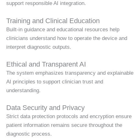
support responsible AI integration.
Training and Clinical Education
Built-in guidance and educational resources help
clinicians understand how to operate the device and
interpret diagnostic outputs.
Ethical and Transparent AI
The system emphasizes transparency and explainable
AI principles to support clinician trust and
understanding.
Data Security and Privacy
Strict data protection protocols and encryption ensure
patient information remains secure throughout the
diagnostic process.