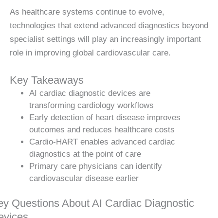
As healthcare systems continue to evolve,
technologies that extend advanced diagnostics beyond
specialist settings will play an increasingly important
role in improving global cardiovascular care.
Key Takeaways
AI cardiac diagnostic devices are
transforming cardiology workflows
Early detection of heart disease improves
outcomes and reduces healthcare costs
Cardio-HART enables advanced cardiac
diagnostics at the point of care
Primary care physicians can identify
cardiovascular disease earlier
ey Questions About AI Cardiac Diagnostic
evices