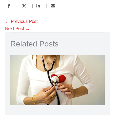
|
|
|
←
Previous Post
Next Post
→
Related Posts