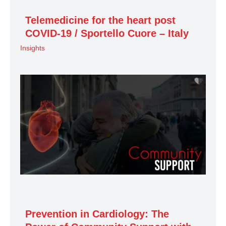
Telemedicine for the heart post
COVID-19 / Sportello Cuore – Italy
Insights
Prevention in Cardiology: The