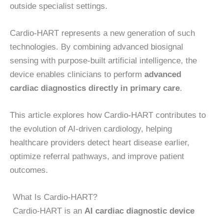
outside specialist settings.
Cardio-HART represents a new generation of such
technologies. By combining advanced biosignal
sensing with purpose-built artificial intelligence, the
device enables clinicians to perform
advanced
cardiac diagnostics directly in primary care
.
This article explores how Cardio-HART contributes to
the evolution of AI-driven cardiology, helping
healthcare providers detect heart disease earlier,
optimize referral pathways, and improve patient
outcomes.
What Is Cardio-HART?
Cardio-HART is an
AI cardiac diagnostic device