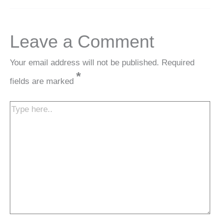
Leave a Comment
Your email address will not be published.
Required
*
fields are marked
Type
here..