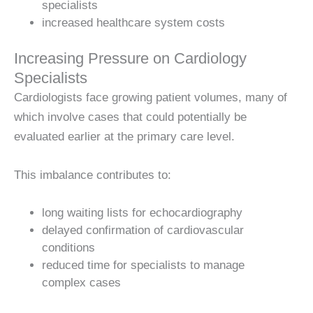
specialists
increased healthcare system costs
Increasing Pressure on Cardiology
Specialists
Cardiologists face growing patient volumes, many of
which involve cases that could potentially be
evaluated earlier at the primary care level.
This imbalance contributes to:
long waiting lists for echocardiography
delayed confirmation of cardiovascular
conditions
reduced time for specialists to manage
complex cases