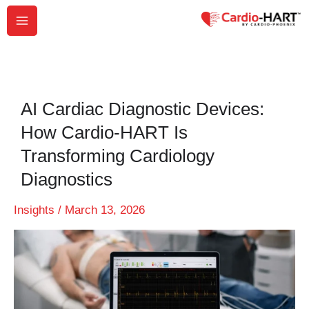
Skip
to
content
AI Cardiac Diagnostic Devices:
How Cardio-HART Is
Transforming Cardiology
Diagnostics
Insights
/
March 13, 2026