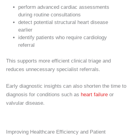
perform advanced cardiac assessments
during routine consultations
detect potential structural heart disease
earlier
identify patients who require cardiology
referral
This supports more efficient clinical triage and
reduces unnecessary specialist referrals.
Early diagnostic insights can also shorten the time to
diagnosis for conditions such as
heart failure
or
valvular disease.
Improving Healthcare Efficiency and Patient