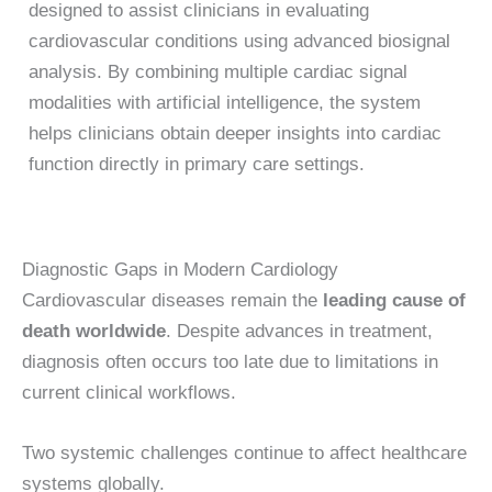
designed to assist clinicians in evaluating
cardiovascular conditions using advanced biosignal
analysis. By combining multiple cardiac signal
modalities with artificial intelligence, the system
helps clinicians obtain deeper insights into cardiac
function directly in primary care settings.
Diagnostic Gaps in Modern Cardiology
Cardiovascular diseases remain the
leading cause of
death worldwide
. Despite advances in treatment,
diagnosis often occurs too late due to limitations in
current clinical workflows.
Two systemic challenges continue to affect healthcare
systems globally.