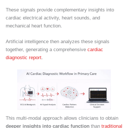
These signals provide complementary insights into
cardiac electrical activity, heart sounds, and
mechanical heart function.
Artificial intelligence then analyzes these signals
together, generating a comprehensive
cardiac
diagnostic report
.
This multi-modal approach allows clinicians to obtain
deeper insights into cardiac function
than
traditional