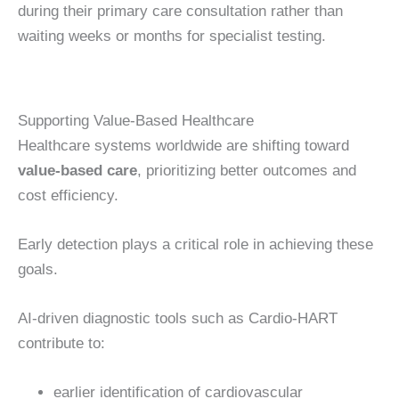
during their primary care consultation rather than
waiting weeks or months for specialist testing.
Supporting Value-Based Healthcare
Healthcare systems worldwide are shifting toward
value-based care
, prioritizing better outcomes and
cost efficiency.
Early detection plays a critical role in achieving these
goals.
AI-driven diagnostic tools such as Cardio-HART
contribute to:
earlier identification of cardiovascular