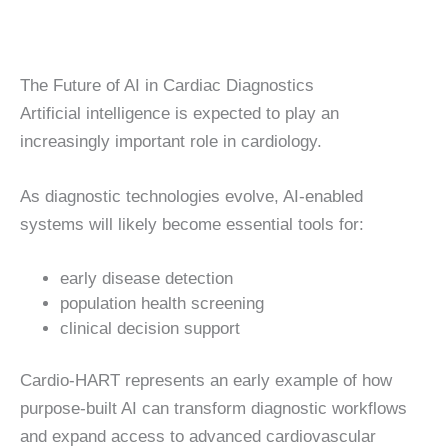
The Future of AI in Cardiac Diagnostics
Artificial intelligence is expected to play an
increasingly important role in cardiology.
As diagnostic technologies evolve, AI-enabled
systems will likely become essential tools for:
early disease detection
population health screening
clinical decision support
Cardio-HART represents an early example of how
purpose-built AI can transform diagnostic workflows
and expand access to advanced cardiovascular