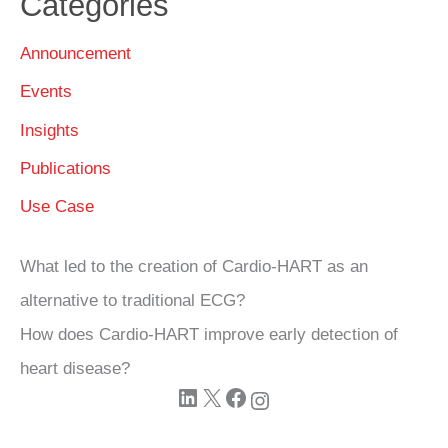
Categories
Announcement
Events
Insights
Publications
Use Case
What led to the creation of Cardio‑HART as an
alternative to traditional ECG?
How does Cardio‑HART improve early detection of
heart disease?
LinkedIn
X
Facebook
Instagram