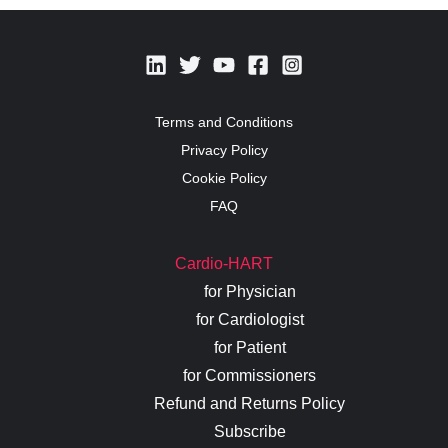
Terms and Conditions
Privacy Policy
Cookie Policy
FAQ
Cardio-HART
for Physician
for Cardiologist
for Patient
for Commissioners
Refund and Returns Policy
Subscribe