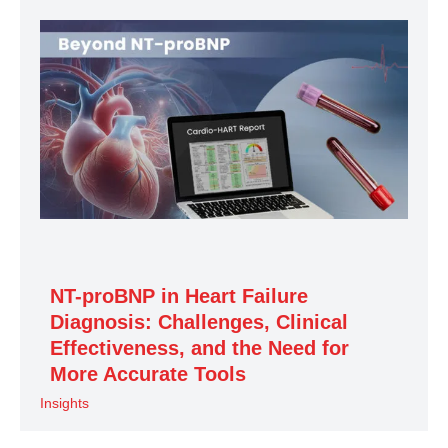
NT-proBNP in Heart Failure
Diagnosis: Challenges, Clinical
Effectiveness, and the Need for
More Accurate Tools
Insights