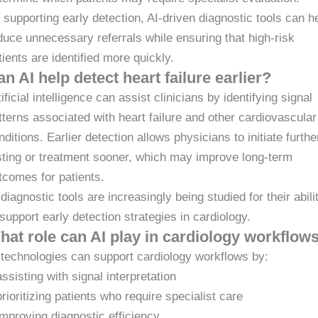
 supporting early detection, AI-driven diagnostic tools can h
duce unnecessary referrals while ensuring that high-risk
tients are identified more quickly.
n AI help detect heart failure earlier?
tificial intelligence can assist clinicians by identifying signal
tterns associated with heart failure and other cardiovascular
nditions. Earlier detection allows physicians to initiate furthe
sting or treatment sooner, which may improve long-term
tcomes for patients.
 diagnostic tools are increasingly being studied for their abili
 support early detection strategies in cardiology.
hat role can AI play in cardiology workflow
 technologies can support cardiology workflows by:
assisting with signal interpretation
prioritizing patients who require specialist care
improving diagnostic efficiency