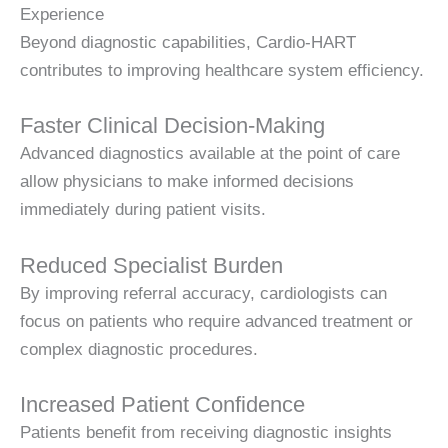
Experience
Beyond diagnostic capabilities, Cardio-HART
contributes to improving healthcare system efficiency.
Faster Clinical Decision-Making
Advanced diagnostics available at the point of care
allow physicians to make informed decisions
immediately during patient visits.
Reduced Specialist Burden
By improving referral accuracy, cardiologists can
focus on patients who require advanced treatment or
complex diagnostic procedures.
Increased Patient Confidence
Patients benefit from receiving diagnostic insights