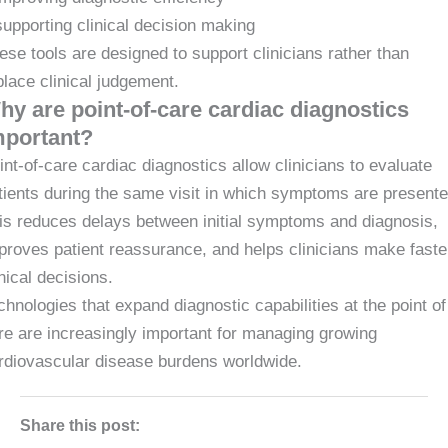
supporting clinical decision making
ese tools are designed to support clinicians rather than
place clinical judgement.
hy are point-of-care cardiac diagnostics
mportant?
int-of-care cardiac diagnostics allow clinicians to evaluate
tients during the same visit in which symptoms are presente
is reduces delays between initial symptoms and diagnosis,
proves patient reassurance, and helps clinicians make faste
inical decisions.
chnologies that expand diagnostic capabilities at the point of
re are increasingly important for managing growing
rdiovascular disease burdens worldwide.
Share this post: