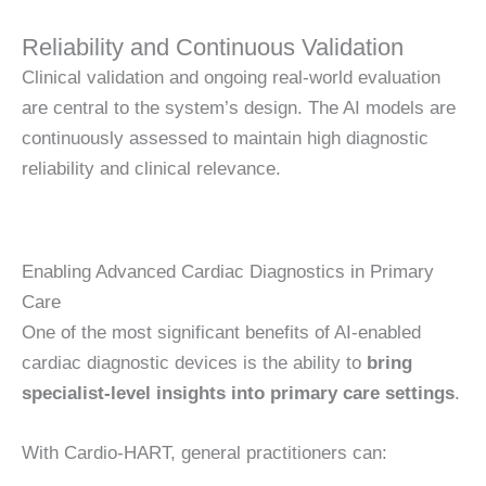
Reliability and Continuous Validation
Clinical validation and ongoing real-world evaluation
are central to the system’s design. The AI models are
continuously assessed to maintain high diagnostic
reliability and clinical relevance.
Enabling Advanced Cardiac Diagnostics in Primary
Care
One of the most significant benefits of AI-enabled
cardiac diagnostic devices is the ability to
bring
specialist-level insights into primary care settings
.
With Cardio-HART, general practitioners can: