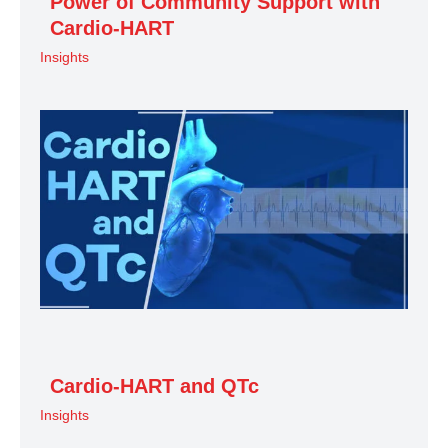
Power of Community Support with
Cardio-HART
Insights
Cardio-HART and QTc
Insights