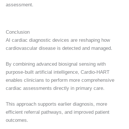
assessment.
Conclusion
AI cardiac diagnostic devices are reshaping how
cardiovascular disease is detected and managed.
By combining advanced biosignal sensing with
purpose-built artificial intelligence, Cardio-HART
enables clinicians to perform more comprehensive
cardiac assessments directly in primary care.
This approach supports earlier diagnosis, more
efficient referral pathways, and improved patient
outcomes.