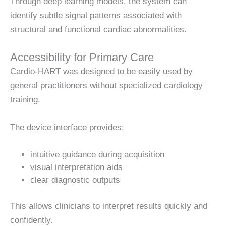
Through deep learning models, the system can
identify subtle signal patterns associated with
structural and functional cardiac abnormalities.
Accessibility for Primary Care
Cardio-HART was designed to be easily used by
general practitioners without specialized cardiology
training.
The device interface provides:
intuitive guidance during acquisition
visual interpretation aids
clear diagnostic outputs
This allows clinicians to interpret results quickly and
confidently.