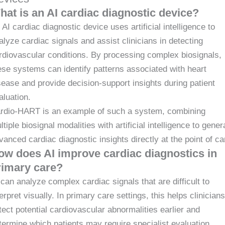
hat is an AI cardiac diagnostic device?
 AI cardiac diagnostic device uses artificial intelligence to
alyze cardiac signals and assist clinicians in detecting
rdiovascular conditions. By processing complex biosignals,
ese systems can identify patterns associated with heart
sease and provide decision-support insights during patient
aluation.
rdio-HART is an example of such a system, combining
ltiple biosignal modalities with artificial intelligence to gener
vanced cardiac diagnostic insights directly at the point of ca
ow does AI improve cardiac diagnostics in
rimary care?
 can analyze complex cardiac signals that are difficult to
terpret visually. In primary care settings, this helps clinicians
tect potential cardiovascular abnormalities earlier and
termine which patients may require specialist evaluation.