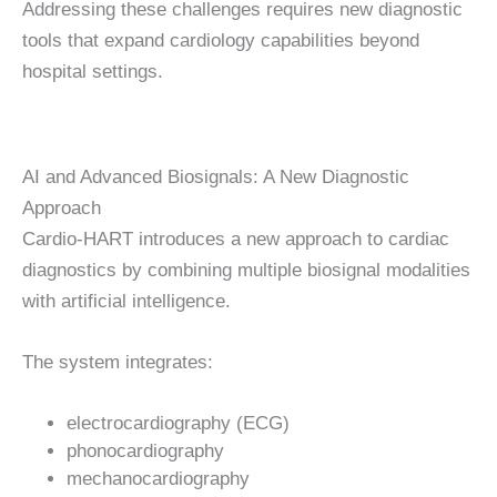
Addressing these challenges requires new diagnostic
tools that expand cardiology capabilities beyond
hospital settings.
AI and Advanced Biosignals: A New Diagnostic
Approach
Cardio-HART introduces a new approach to cardiac
diagnostics by combining multiple biosignal modalities
with artificial intelligence.
The system integrates:
electrocardiography (ECG)
phonocardiography
mechanocardiography