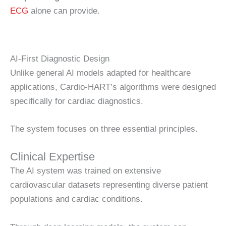
ECG
alone can provide.
AI-First Diagnostic Design
Unlike general AI models adapted for healthcare
applications, Cardio-HART’s algorithms were designed
specifically for cardiac diagnostics.
The system focuses on three essential principles.
Clinical Expertise
The AI system was trained on extensive
cardiovascular datasets representing diverse patient
populations and cardiac conditions.