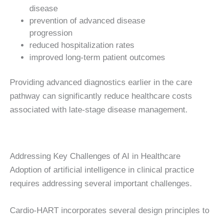
disease
prevention of advanced disease
progression
reduced hospitalization rates
improved long-term patient outcomes
Providing advanced diagnostics earlier in the care
pathway can significantly reduce healthcare costs
associated with late-stage disease management.
Addressing Key Challenges of AI in Healthcare
Adoption of artificial intelligence in clinical practice
requires addressing several important challenges.
Cardio-HART incorporates several design principles to