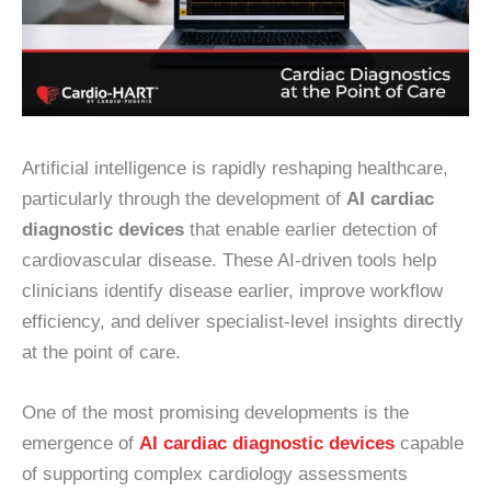
Artificial intelligence is rapidly reshaping healthcare,
particularly through the development of
AI cardiac
diagnostic devices
that enable earlier detection of
cardiovascular disease. These AI-driven tools help
clinicians identify disease earlier, improve workflow
efficiency, and deliver specialist-level insights directly
at the point of care.
One of the most promising developments is the
emergence of
AI cardiac diagnostic devices
capable
of supporting complex cardiology assessments