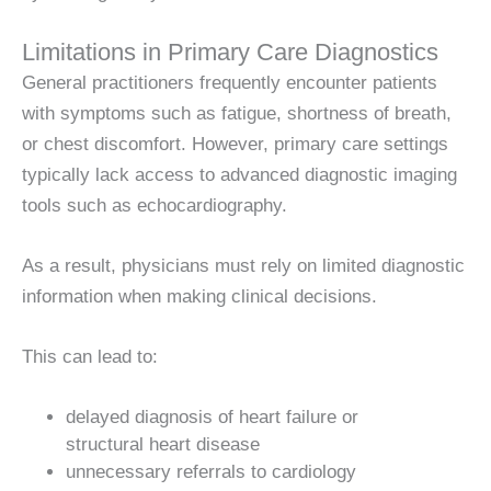
Limitations in Primary Care Diagnostics
General practitioners frequently encounter patients
with symptoms such as fatigue, shortness of breath,
or chest discomfort. However, primary care settings
typically lack access to advanced diagnostic imaging
tools such as echocardiography.
As a result, physicians must rely on limited diagnostic
information when making clinical decisions.
This can lead to:
delayed diagnosis of heart failure or
structural heart disease
unnecessary referrals to cardiology