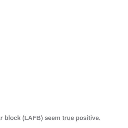
ar block (LAFB) seem true positive.