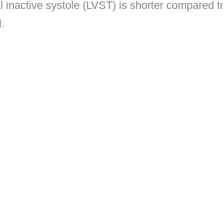
al inactive systole (LVST) is shorter compared t
l.