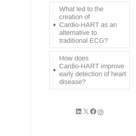
What led to the
creation of
Cardio‑HART as an
alternative to
traditional ECG?
How does
Cardio‑HART improve
early detection of heart
disease?
LinkedIn
X
Facebook
Instagram