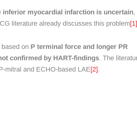
e
inferior myocardial infarction is uncertain
,
CG literature already discusses this problem
[1
d based on
P terminal force and longer PR
not confirmed by HART-findings
. The literatu
 P-mitral and ECHO-based LAE
[2]
.