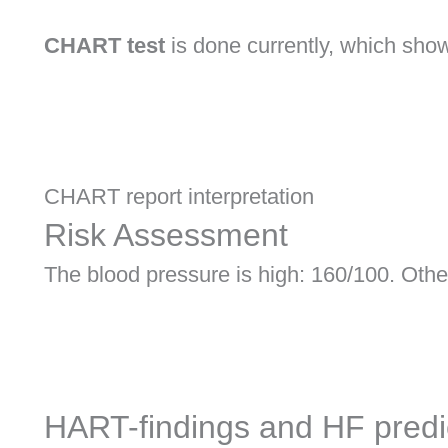
CHART test
is done currently, which shows
CHART report interpretation
Risk Assessment
The blood pressure is high: 160/100. Other
HART-findings and HF predi