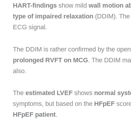
HART-findings
show mild
wall motion a
type of impaired relaxation
(DDIM). The 
ECG signal.
The DDIM is rather confirmed by the open
prolonged RVFT on MCG
. The DDIM may
also.
The
estimated LVEF
shows
normal systo
symptoms, but based on the
HFpEF
score,
HFpEF patient
.