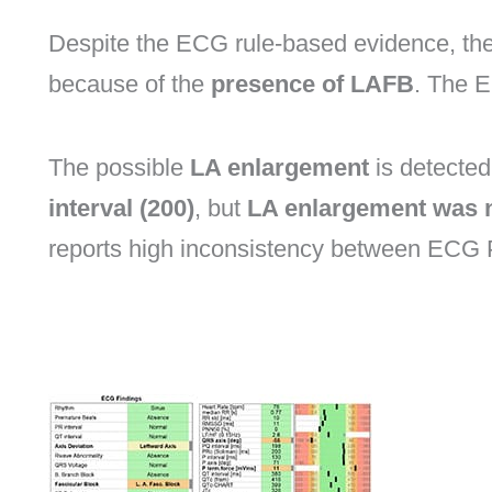
Despite the ECG rule-based evidence, th
because of the
presence of LAFB
. The E
The possible
LA enlargement
is detecte
interval (200)
, but
LA enlargement was 
reports high inconsistency between ECG