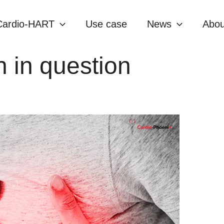
Cardio-HART
Use case
News
Abou
n in question