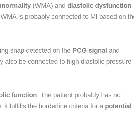
bnormality
(WMA) and
diastolic dysfunction
WMA is probably connected to MI based on th
ing snap detected on the
PCG signal
and
 also be connected to high diastolic pressure
lic function
. The patient probably has no
 it fulfills the borderline criteria for a
potential