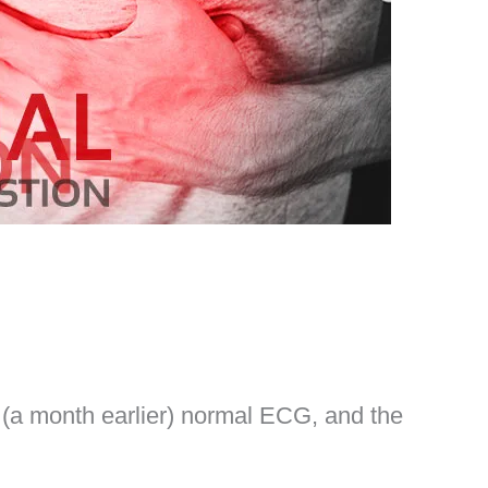
 (a month earlier) normal ECG, and the