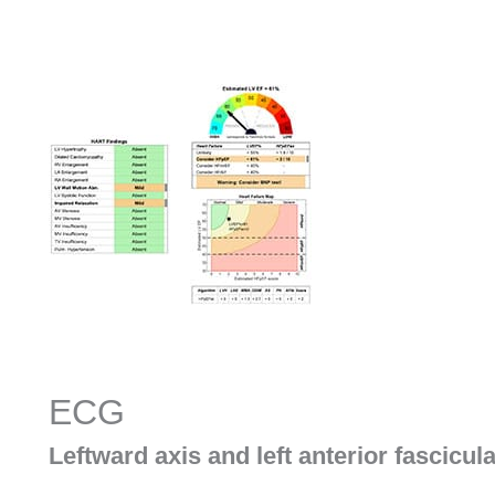
ECG
Leftward axis and left anterior fascicul