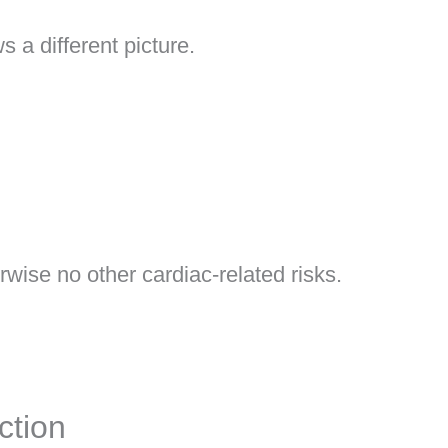
 a different picture.
wise no other cardiac-related risks.
ction