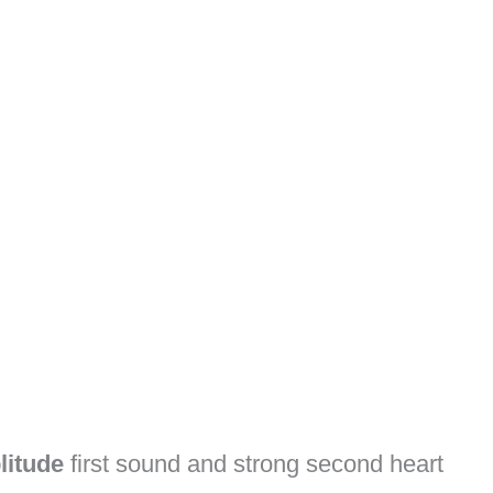
litude
first sound and strong second heart