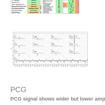
PCG
PCG signal shows wider but lower amp