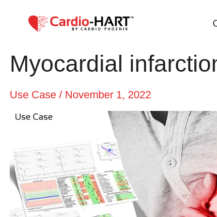
Skip
to
content
Myocardial infarctio
Use Case
/
November 1, 2022