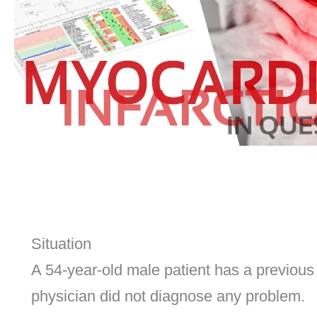
Situation
A 54-year-old male patient has a previous
physician did not diagnose any problem.