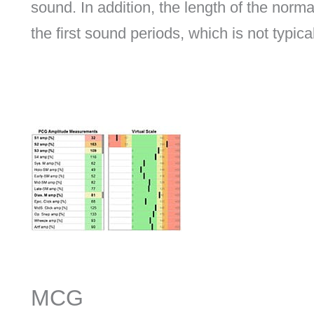
sound. In addition, the length of the norm
the first sound periods, which is not typica
MCG