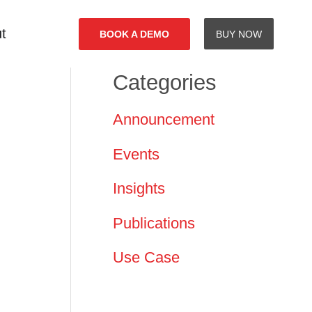
t
BOOK A DEMO
BUY NOW
Categories
Announcement
Events
Insights
Publications
Use Case