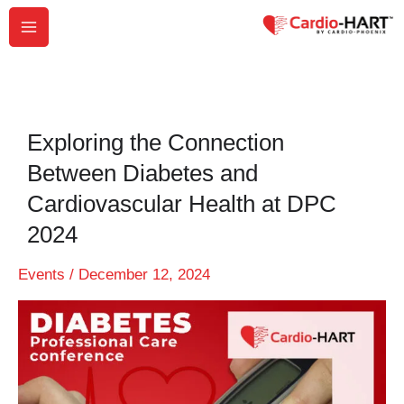
Skip
to
content
Exploring the Connection
Between Diabetes and
Cardiovascular Health at DPC
2024
Events
/
December 12, 2024