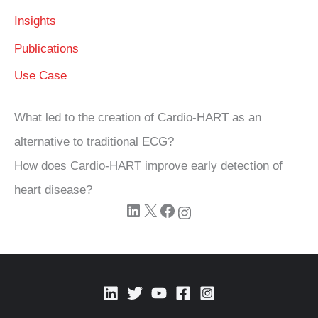
Insights
Publications
Use Case
What led to the creation of Cardio‑HART as an
alternative to traditional ECG?
How does Cardio‑HART improve early detection of
heart disease?
LinkedIn
X
Facebook
Instagram