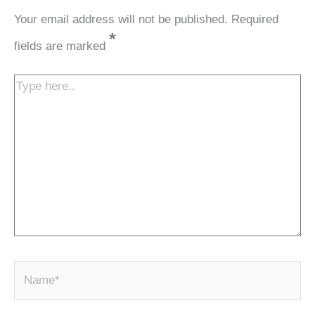
Your email address will not be published.
Required
*
fields are marked
Type
here..
N
a
m