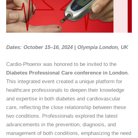
Dates: October 15–16, 2024 | Olympia London, UK
Cardio-Phoenix was honored to be invited to the
Diabetes Professional Care conference in London
.
This integrated event created a unique platform for
healthcare professionals to deepen their knowledge
and expertise in both diabetes and cardiovascular
care, reflecting the close relationship between these
two conditions. Professionals explored the latest
advancements in the prevention, diagnosis, and
management of both conditions, emphasizing the need