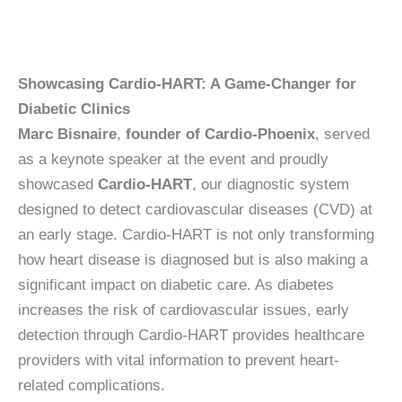
Showcasing Cardio-HART: A Game-Changer for
Diabetic Clinics
Marc Bisnaire
,
founder of Cardio-Phoenix
, served
as a keynote speaker at the event and proudly
showcased
Cardio-HART
, our diagnostic system
designed to detect cardiovascular diseases (CVD) at
an early stage. Cardio-HART is not only transforming
how heart disease is diagnosed but is also making a
significant impact on diabetic care. As diabetes
increases the risk of cardiovascular issues, early
detection through Cardio-HART provides healthcare
providers with vital information to prevent heart-
related complications.