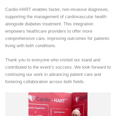
Cardio-HART enables faster, non-invasive diagnoses,
supporting the management of cardiovascular health
alongside diabetes treatment. This integration
empowers healthcare providers to offer more
comprehensive care, improving outcomes for patients
living with both conditions.
Thank you to everyone who visited our stand and
contributed to the event’s success. We look forward to
continuing our work in advancing patient care and
fostering collaboration across both fields.