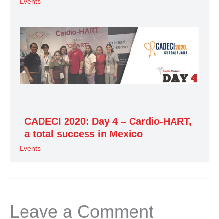
Events
CADECI 2020: Day 4 – Cardio-HART,
a total success in Mexico
Events
Leave a Comment