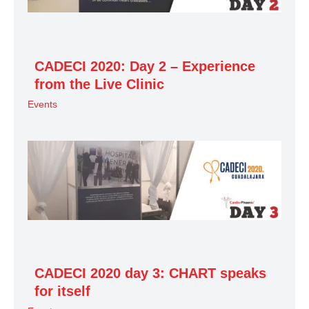
CADECI 2020: Day 2 – Experience
from the Live Clinic
Events
CADECI 2020 day 3: CHART speaks
for itself