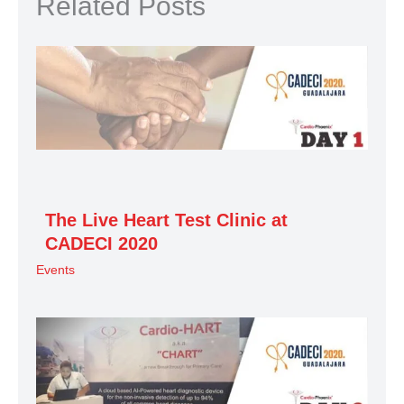
Related Posts
The Live Heart Test Clinic at
CADECI 2020
Events