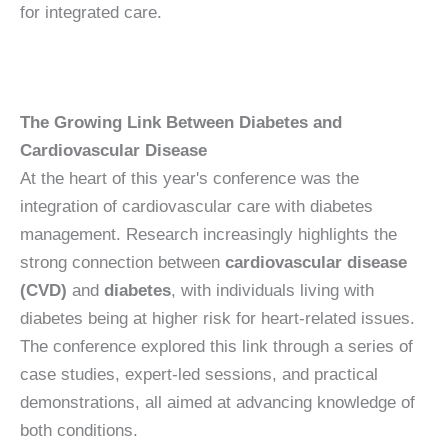
for integrated care.
The Growing Link Between Diabetes and
Cardiovascular Disease
At the heart of this year's conference was the
integration of cardiovascular care with diabetes
management. Research increasingly highlights the
strong connection between
cardiovascular disease
(CVD)
and
diabetes
, with individuals living with
diabetes being at higher risk for heart-related issues.
The conference explored this link through a series of
case studies, expert-led sessions, and practical
demonstrations, all aimed at advancing knowledge of
both conditions.