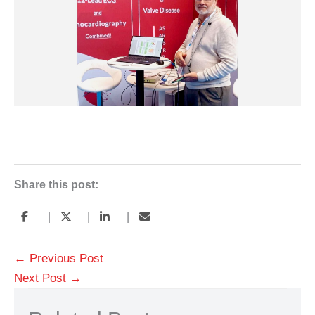
Share this post:
|
|
|
←
Previous Post
Next Post
→