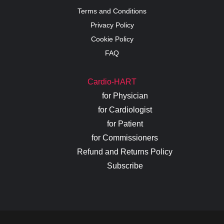
Terms and Conditions
Privacy Policy
Cookie Policy
FAQ
Cardio-HART
for Physician
for Cardiologist
for Patient
for Commissioners
Refund and Returns Policy
Subscribe