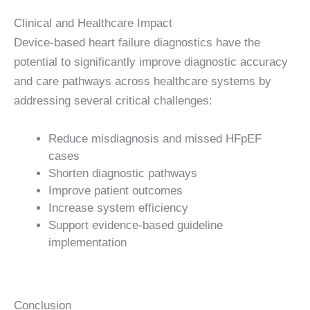
Clinical and Healthcare Impact
Device-based heart failure diagnostics have the
potential to significantly improve diagnostic accuracy
and care pathways across healthcare systems by
addressing several critical challenges:
Reduce misdiagnosis and missed HFpEF
cases
Shorten diagnostic pathways
Improve patient outcomes
Increase system efficiency
Support evidence-based guideline
implementation
Conclusion