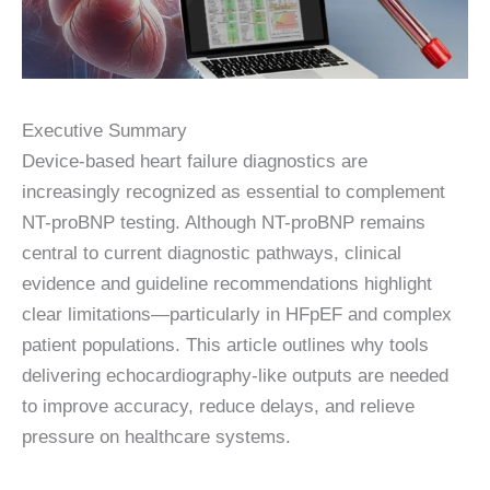
Executive Summary
Device-based heart failure diagnostics are
increasingly recognized as essential to complement
NT-proBNP testing. Although NT-proBNP remains
central to current diagnostic pathways, clinical
evidence and guideline recommendations highlight
clear limitations—particularly in HFpEF and complex
patient populations. This article outlines why tools
delivering echocardiography-like outputs are needed
to improve accuracy, reduce delays, and relieve
pressure on healthcare systems.