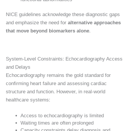
NICE guidelines acknowledge these diagnostic gaps
and emphasize the need for
alternative approaches
that move beyond biomarkers alone
.
System-Level Constraints: Echocardiography Access
and Delays
Echocardiography remains the gold standard for
confirming heart failure and assessing cardiac
structure and function. However, in real-world
healthcare systems:
Access to echocardiography is limited
Waiting times are often prolonged
Capacity constraints delay diagnosis and