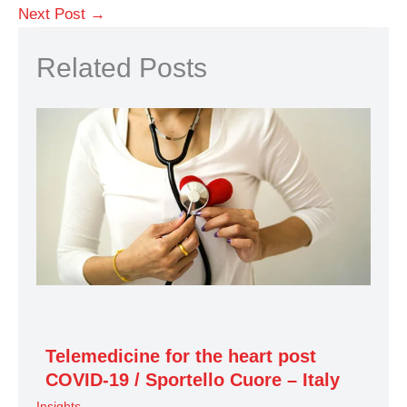
Next Post
→
Related Posts
Telemedicine for the heart post
COVID-19 / Sportello Cuore – Italy
Insights