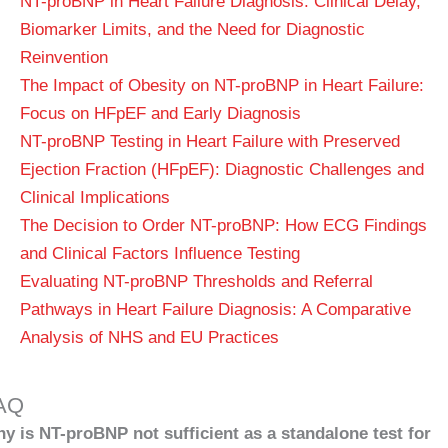
NT-proBNP in Heart Failure Diagnosis: Clinical Delay,
Biomarker Limits, and the Need for Diagnostic
Reinvention
The Impact of Obesity on NT-proBNP in Heart Failure:
Focus on HFpEF and Early Diagnosis
NT-proBNP Testing in Heart Failure with Preserved
Ejection Fraction (HFpEF): Diagnostic Challenges and
Clinical Implications
The Decision to Order NT-proBNP: How ECG Findings
and Clinical Factors Influence Testing
Evaluating NT-proBNP Thresholds and Referral
Pathways in Heart Failure Diagnosis: A Comparative
Analysis of NHS and EU Practices
AQ
y is NT-proBNP not sufficient as a standalone test for