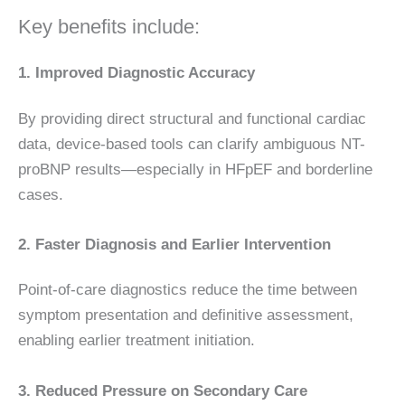
Key benefits include:
1. Improved Diagnostic Accuracy
By providing direct structural and functional cardiac
data, device-based tools can clarify ambiguous NT-
proBNP results—especially in HFpEF and borderline
cases.
2. Faster Diagnosis and Earlier Intervention
Point-of-care diagnostics reduce the time between
symptom presentation and definitive assessment,
enabling earlier treatment initiation.
3. Reduced Pressure on Secondary Care