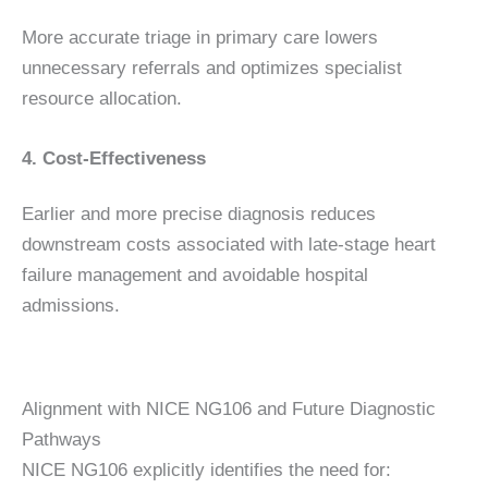
More accurate triage in primary care lowers
unnecessary referrals and optimizes specialist
resource allocation.
4. Cost-Effectiveness
Earlier and more precise diagnosis reduces
downstream costs associated with late-stage heart
failure management and avoidable hospital
admissions.
Alignment with NICE NG106 and Future Diagnostic
Pathways
NICE NG106 explicitly identifies the need for: