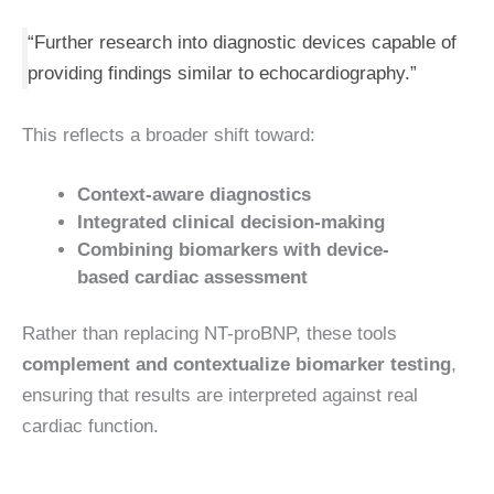
“Further research into diagnostic devices capable of
providing findings similar to echocardiography.”
This reflects a broader shift toward:
Context-aware diagnostics
Integrated clinical decision-making
Combining biomarkers with device-
based cardiac assessment
Rather than replacing NT-proBNP, these tools
complement and contextualize biomarker testing
,
ensuring that results are interpreted against real
cardiac function.