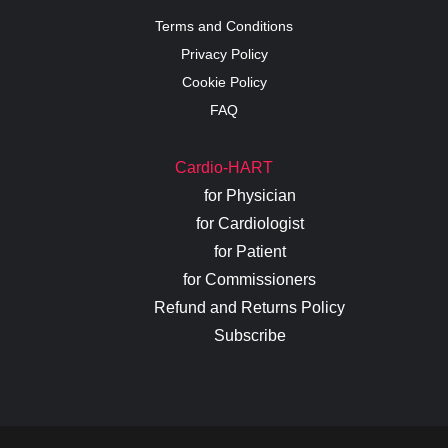
Terms and Conditions
Privacy Policy
Cookie Policy
FAQ
Cardio-HART
for Physician
for Cardiologist
for Patient
for Commissioners
Refund and Returns Policy
Subscribe