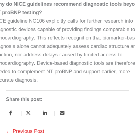
y do NICE guidelines recommend diagnostic tools bey
-proBNP testing?
CE guideline NG106 explicitly calls for further research into
agnostic devices capable of providing findings comparable to
hocardiography. This reflects recognition that biomarker-ba
agnosis alone cannot adequately assess cardiac structure a
nction, nor address delays caused by limited access to
hocardiography. Device-based diagnostic tools are therefore
eded to complement NT-proBNP and support earlier, more
curate diagnosis.
Share this post:
|
|
|
←
Previous Post