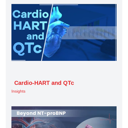
Cardio-HART and QTc
Insights