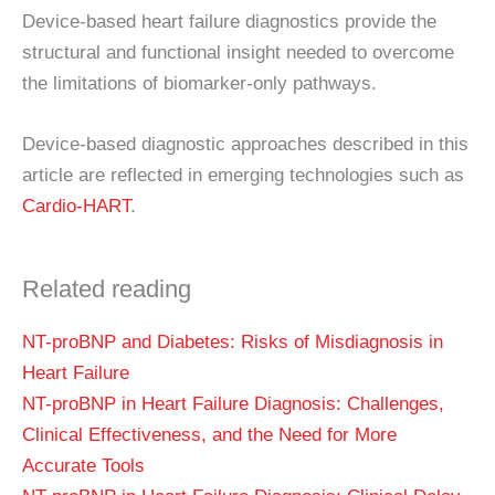
Device-based heart failure diagnostics provide the
structural and functional insight needed to overcome
the limitations of biomarker-only pathways.
Device-based diagnostic approaches described in this
article are reflected in emerging technologies such as
Cardio-HART
.
Related reading
NT-proBNP and Diabetes: Risks of Misdiagnosis in
Heart Failure
NT-proBNP in Heart Failure Diagnosis: Challenges,
Clinical Effectiveness, and the Need for More
Accurate Tools