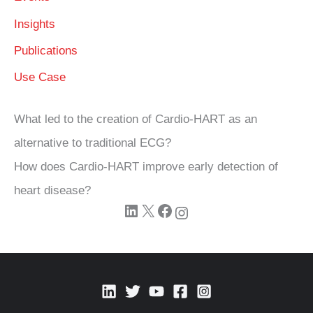
Insights
Publications
Use Case
What led to the creation of Cardio‑HART as an
alternative to traditional ECG?
How does Cardio‑HART improve early detection of
heart disease?
LinkedIn
X
Facebook
Instagram