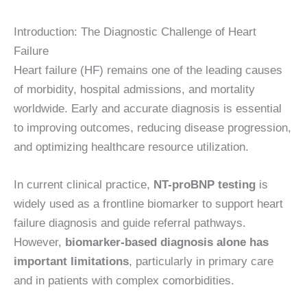
Introduction: The Diagnostic Challenge of Heart
Failure
Heart failure (HF) remains one of the leading causes
of morbidity, hospital admissions, and mortality
worldwide. Early and accurate diagnosis is essential
to improving outcomes, reducing disease progression,
and optimizing healthcare resource utilization.
In current clinical practice,
NT-proBNP testing
is
widely used as a frontline biomarker to support heart
failure diagnosis and guide referral pathways.
However,
biomarker-based diagnosis alone has
important limitations
, particularly in primary care
and in patients with complex comorbidities.