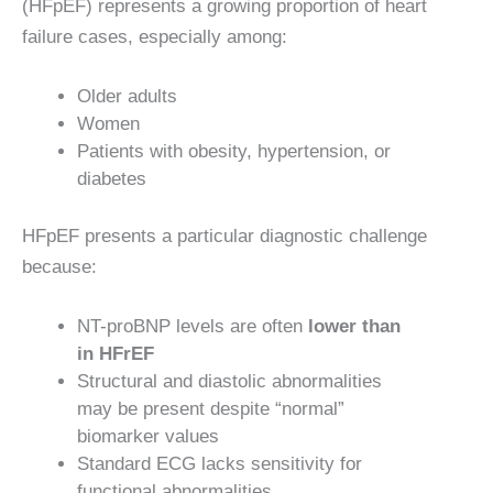
(HFpEF) represents a growing proportion of heart
failure cases, especially among:
Older adults
Women
Patients with obesity, hypertension, or
diabetes
HFpEF presents a particular diagnostic challenge
because:
NT-proBNP levels are often
lower than
in HFrEF
Structural and diastolic abnormalities
may be present despite “normal”
biomarker values
Standard ECG lacks sensitivity for
functional abnormalities