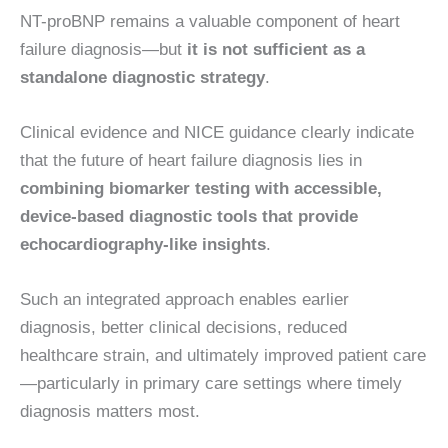
NT-proBNP remains a valuable component of heart
failure diagnosis—but
it is not sufficient as a
standalone diagnostic strategy
.
Clinical evidence and NICE guidance clearly indicate
that the future of heart failure diagnosis lies in
combining biomarker testing with accessible,
device-based diagnostic tools that provide
echocardiography-like insights
.
Such an integrated approach enables earlier
diagnosis, better clinical decisions, reduced
healthcare strain, and ultimately improved patient care
—particularly in primary care settings where timely
diagnosis matters most.