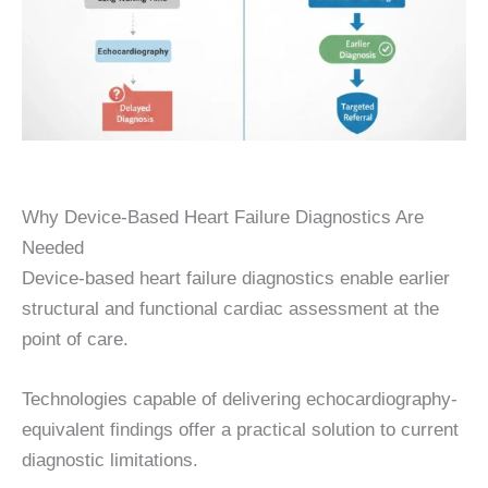
Why Device-Based Heart Failure Diagnostics Are
Needed
Device-based heart failure diagnostics enable earlier
structural and functional cardiac assessment at the
point of care.
Technologies capable of delivering echocardiography-
equivalent findings offer a practical solution to current
diagnostic limitations.