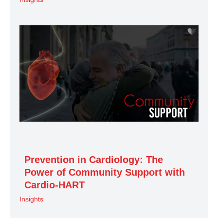
Prevention in Cardiology: The
Power of Community Support with
Cardio-HART
Insights