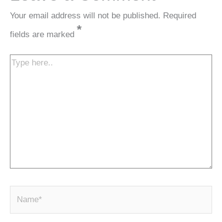
Your email address will not be published.
Required
*
fields are marked
Type
here..
N
a
m