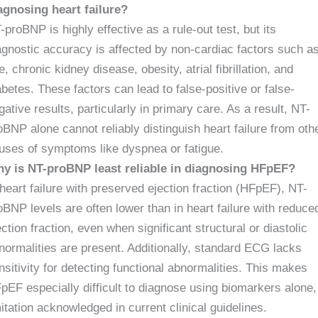
agnosing heart failure?
-proBNP is highly effective as a rule-out test, but its
agnostic accuracy is affected by non-cardiac factors such a
e, chronic kidney disease, obesity, atrial fibrillation, and
abetes. These factors can lead to false-positive or false-
gative results, particularly in primary care. As a result, NT-
oBNP alone cannot reliably distinguish heart failure from oth
uses of symptoms like dyspnea or fatigue.
y is NT-proBNP least reliable in diagnosing HFpEF?
 heart failure with preserved ejection fraction (HFpEF), NT-
oBNP levels are often lower than in heart failure with reduce
ection fraction, even when significant structural or diastolic
normalities are present. Additionally, standard ECG lacks
nsitivity for detecting functional abnormalities. This makes
pEF especially difficult to diagnose using biomarkers alone,
mitation acknowledged in current clinical guidelines.