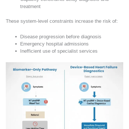
treatment
These system-level constraints increase the risk of:
Disease progression before diagnosis
Emergency hospital admissions
Inefficient use of specialist services