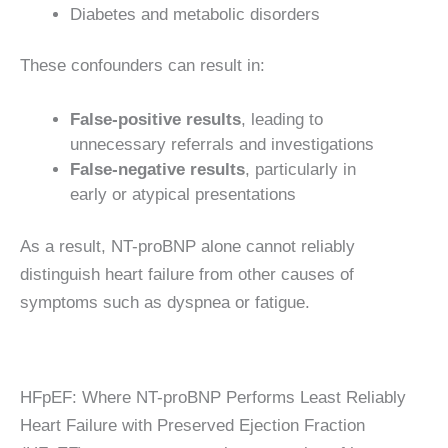
Diabetes and metabolic disorders
These confounders can result in:
False-positive results
, leading to
unnecessary referrals and investigations
False-negative results
, particularly in
early or atypical presentations
As a result, NT-proBNP alone cannot reliably
distinguish heart failure from other causes of
symptoms such as dyspnea or fatigue.
HFpEF: Where NT-proBNP Performs Least Reliably
Heart Failure with Preserved Ejection Fraction