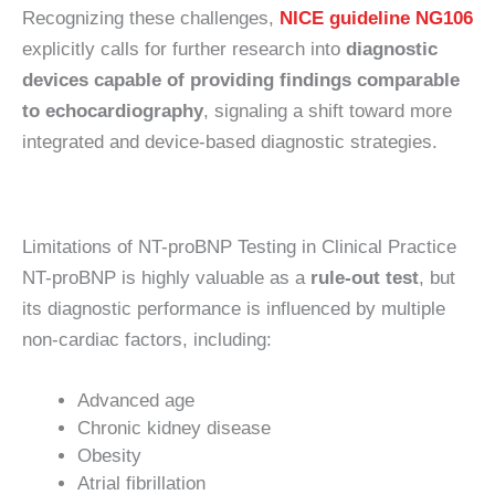
Recognizing these challenges,
NICE guideline NG106
explicitly calls for further research into
diagnostic
devices capable of providing findings comparable
to echocardiography
, signaling a shift toward more
integrated and device-based diagnostic strategies.
Limitations of NT-proBNP Testing in Clinical Practice
NT-proBNP is highly valuable as a
rule-out test
, but
its diagnostic performance is influenced by multiple
non-cardiac factors, including:
Advanced age
Chronic kidney disease
Obesity
Atrial fibrillation