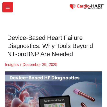
Skip
to
content
Device-Based Heart Failure
Diagnostics: Why Tools Beyond
NT-proBNP Are Needed
Insights
/
December 29, 2025