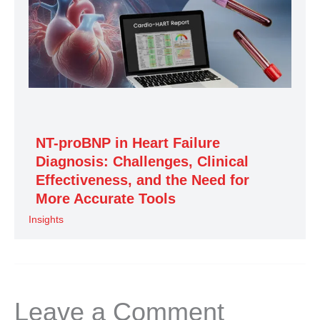
NT-proBNP in Heart Failure
Diagnosis: Challenges, Clinical
Effectiveness, and the Need for
More Accurate Tools
Insights
Leave a Comment