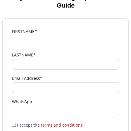
Guide
FIRSTNAME*
LASTNAME*
Email Address*
WhatsApp
I accept the
terms and conditions