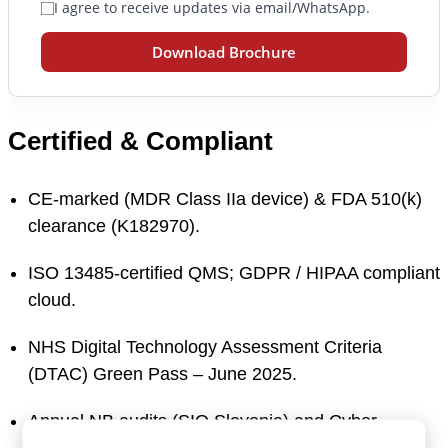
I agree to receive updates via email/WhatsApp.
Download Brochure
Certified & Compliant
CE-marked (MDR Class IIa device) & FDA 510(k)
clearance (K182970).
ISO 13485-certified QMS; GDPR / HIPAA compliant
cloud.
NHS Digital Technology Assessment Criteria
(DTAC) Green Pass – June 2025.
Annual NB audits (SIQ Slovenia) and Cyber