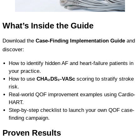
What’s Inside the Guide
Download the
Case-Finding Implementation Guide
and
discover:
How to identify hidden AF and heart-failure patients in
your practice.
How to use
CHA₂DS₂-VASc
scoring to stratify stroke
risk.
Real-world QOF improvement examples using Cardio-
HART.
Step-by-step checklist to launch your own QOF case-
finding campaign.
Proven Results