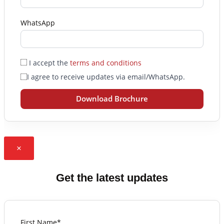
WhatsApp
I accept the
terms and conditions
I agree to receive updates via email/WhatsApp.
Download Brochure
×
Get the latest updates
First Name*