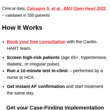
Clinical data:
Calcagno S. et al., BMJ Open Heart 2022
– validated in 550 patients
How It Works
Book your free consultation
with the Cardio-
HART team.
Screen high-risk patients
(age 65+, hypertensive,
diabetic, or irregular pulse).
Run a 10-minute test in-clinic
– performed by a
nurse or HCA.
Get instant AF confirmation
and start treatment
the same day.
Get your Case-Finding Implementation