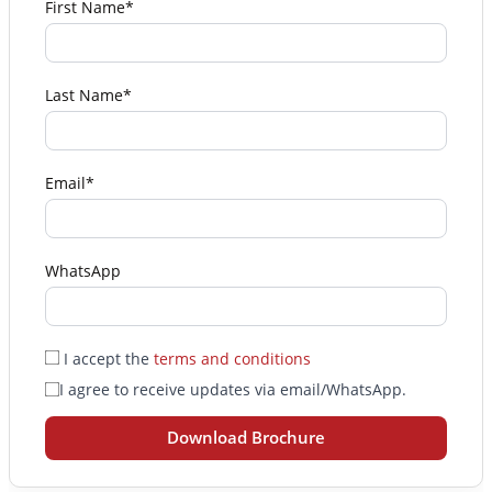
First Name*
Last Name*
Email*
WhatsApp
I accept the
terms and conditions
I agree to receive updates via email/WhatsApp.
Download Brochure