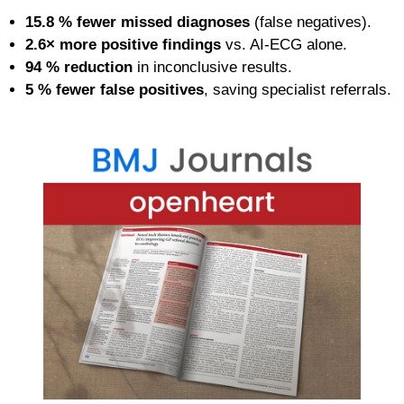
15.8 % fewer missed diagnoses
(false negatives).
2.6× more positive findings
vs. AI-ECG alone.
94 % reduction
in inconclusive results.
5 % fewer false positives
, saving specialist referrals.