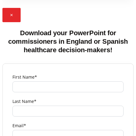
×
Download your PowerPoint for
commissioners in England or Spanish
healthcare decision-makers!
First Name*
Last Name*
Email*