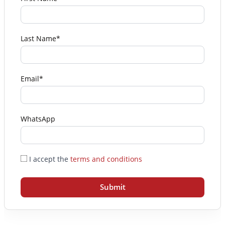
Last Name*
Email*
WhatsApp
I accept the
terms and conditions
Submit