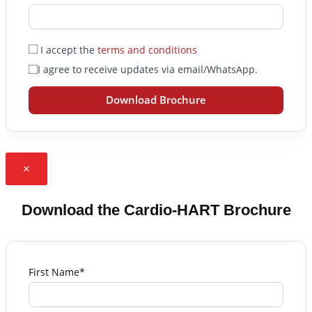
I accept the
terms and conditions
I agree to receive updates via email/WhatsApp.
Download Brochure
×
Download the Cardio-HART Brochure
First Name*