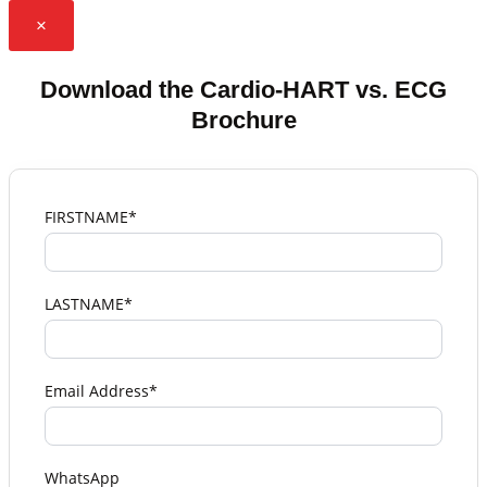
×
Download the Cardio-HART vs. ECG
Brochure
FIRSTNAME*
LASTNAME*
Email Address*
WhatsApp