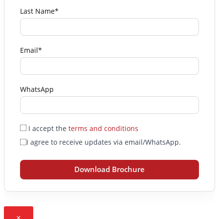
Last Name*
Email*
WhatsApp
I accept the
terms and conditions
I agree to receive updates via email/WhatsApp.
Download Brochure
×