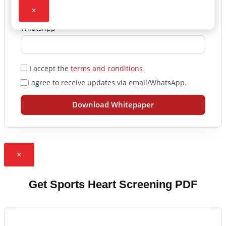
×
WhatsApp
I accept the
terms and conditions
I agree to receive updates via email/WhatsApp.
Download Whitepaper
×
Get Sports Heart Screening PDF