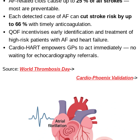
AF-related clots cause up to
25 % of all strokes
—
most are preventable.
Each detected case of AF can
cut stroke risk by up
to 66 %
with timely anticoagulation.
QOF incentivises early identification and treatment of
high-risk patients with AF and heart failure.
Cardio-HART empowers GPs to act immediately — no
waiting for echocardiography referrals.
Source:
World Thrombosis Day
->
Cardio-Phoenix Validation
->