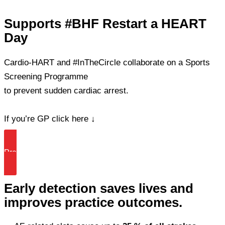
Skip
Supports #BHF Restart a HEART
to
Day
content
Cardio-HART and #InTheCircle collaborate on a Sports
Screening Programme
to prevent sudden cardiac arrest.
If you’re GP click here ↓
Prevent Sudden Death Today
Early detection saves lives and
improves practice outcomes.